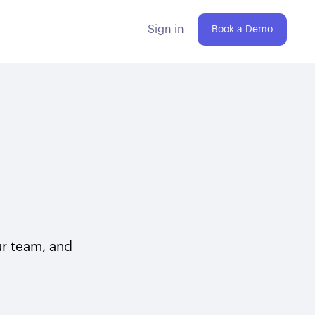
Sign in
Book a Demo
our team, and