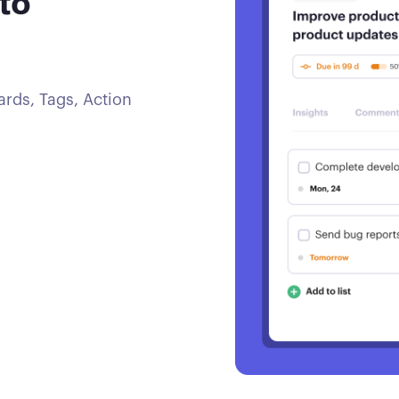
to
rds, Tags, Action