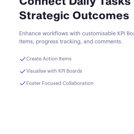
Connect Daily Tasks 
Strategic Outcomes
Enhance workflows with customisable KPI Boa
Items, progress tracking, and comments.
Create Action Items
Visualise with KPI Boards
Foster Focused Collaboration