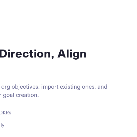
Direction, Align
 org objectives, import existing ones, and
 goal creation.
 OKRs
ly