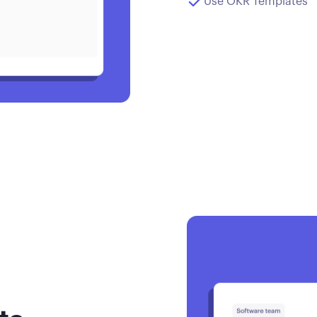
Use OKR Templates