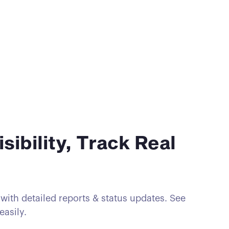
isibility, Track Real
ith detailed reports & status updates. See
easily.