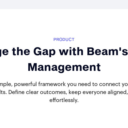
PRODUCT
ge the Gap with Beam's
Management
mple, powerful framework you need to connect your
lts. Define clear outcomes, keep everyone aligned,
effortlessly.