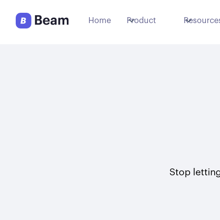
Home
Product
Resource
Stop letting