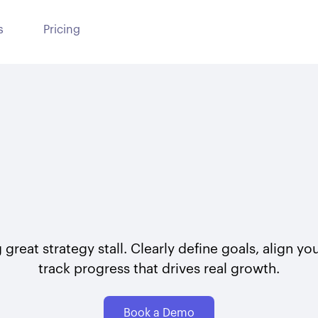
s
Pricing
 great strategy stall. Clearly define goals, align y
track progress that drives real growth.
Book a Demo