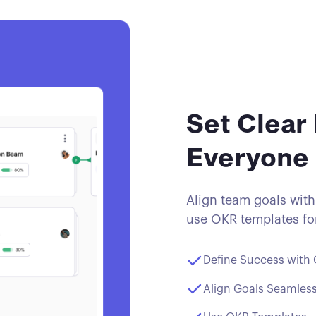
Set Clear 
Everyone
Align team goals with
use OKR templates for
Define Success with
Align Goals Seamless