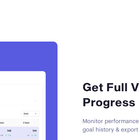
Get Full V
Progress
Monitor performance w
goal history & export 