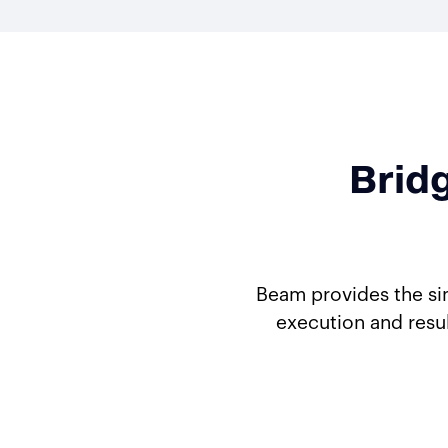
Brid
Beam provides the si
execution and resu