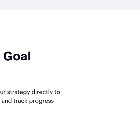
 Goal
 strategy directly to
 and track progress