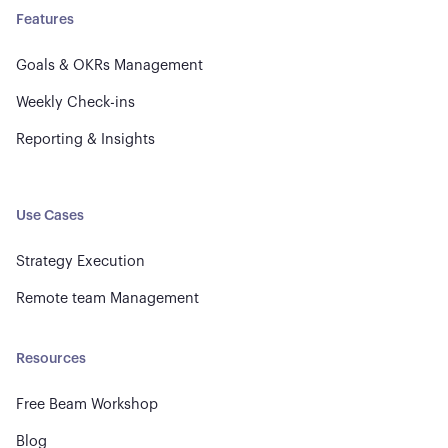
Features
Goals & OKRs Management
Weekly Check-ins
Reporting & Insights
Use Cases
Strategy Execution
Remote team Management
Resources
Free Beam Workshop
Blog