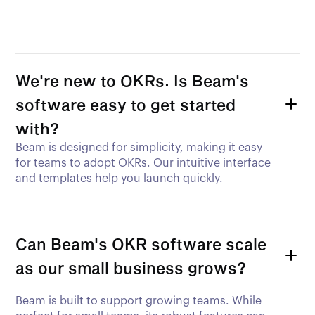
We're new to OKRs. Is Beam's
software easy to get started
with?
Beam is designed for simplicity, making it easy
for teams to adopt OKRs. Our intuitive interface
and templates help you launch quickly.
Can Beam's OKR software scale
as our small business grows?
Beam is built to support growing teams. While