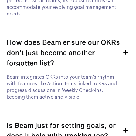
perfect for small teams, its robust features can
accommodate your evolving goal management
needs.
How does Beam ensure our OKRs
don't just become another
forgotten list?
Beam integrates OKRs into your team's rhythm
with features like Action Items linked to KRs and
progress discussions in Weekly Check-ins,
keeping them active and visible.
Is Beam just for setting goals, or
does it help with tracking too?