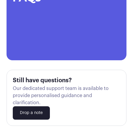
Still have questions?
Our dedicated support team is available to
provide personalised guidance and
clarification.
Drop a note