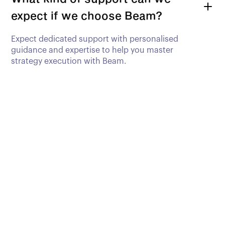
expect if we choose Beam?
Expect dedicated support with personalised
guidance and expertise to help you master
strategy execution with Beam.
Ready to Supercharge
Your Goal
Achievement?