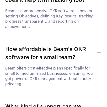
Beam is comprehensive OKR software. It covers
setting Objectives, defining Key Results, tracking
progress transparently, and reporting on
achievement.
How affordable is Beam's OKR
software for a small team?
Beam offers cost-effective plans specifically for
small to medium-sized businesses, ensuring you
get powerful OKR management without a hefty
price tag.
What kind of support can we