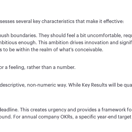
ssesses several key characteristics that make it effective:
sh boundaries. They should feel a bit uncomfortable, requir
 ambitious enough. This ambition drives innovation and signif
s to be within the realm of what's conceivable.
or a feeling, rather than a number.
escriptive, non-numeric way. While Key Results will be quant
 deadline. This creates urgency and provides a framework f
ound. For annual company OKRs, a specific year-end target 