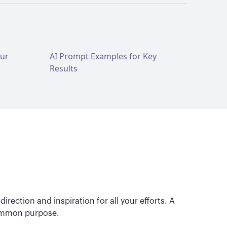
our
AI Prompt Examples for Key
Results
irection and inspiration for all your efforts. A
 common purpose.