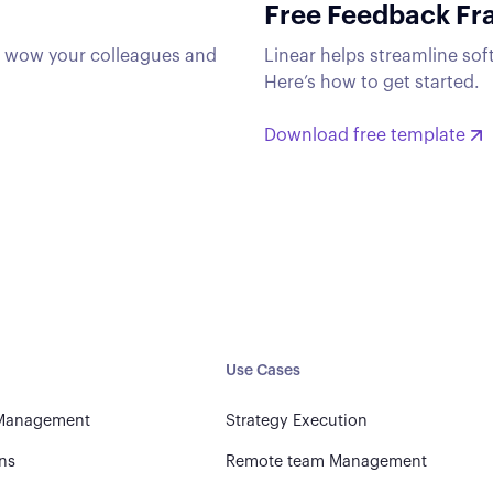
Free Feedback F
t wow your colleagues and
Linear helps streamline sof
Here’s how to get started.
Download free template
Use Cases
 Management
Strategy Execution
ns
Remote team Management