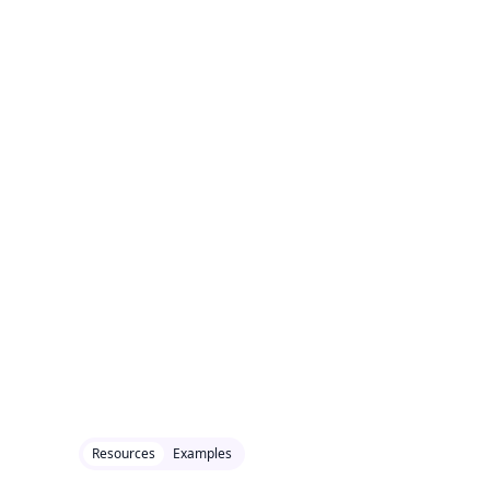
Resources
Examples