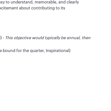
easy to understand, memorable, and clearly
citement about contributing to its
) -
This objective would typically be annual, then
-bound for the quarter, Inspirational)