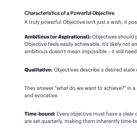
Characteristics of a Powerful Objective
A truly powerful Objective isn't just a wish; it po
Ambitious (or Aspirational):
Objectives should pu
Objective feels easily achievable, it's likely not
ambitious doesn't mean impossible – it still need
Qualitative:
Objectives describe a desired state 
They answer "what do we want to achieve?" in a d
and evocative.
Time-bound:
Every objective must have a clear
are set quarterly, making them inherently time-b