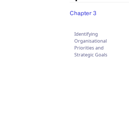
Chapter 3
Identifying
Organisational
Priorities and
Strategic Goals