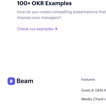
100+ OKR Examples
How do you create compelling presentations tha
impress your managers?
Check out examples
Features
Goals & OKRs
Weekly Check-i