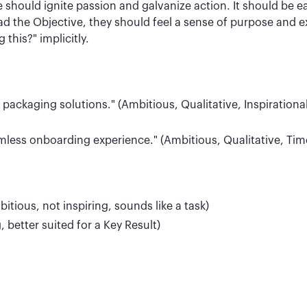
e should ignite passion and galvanize action. It should be 
the Objective, they should feel a sense of purpose and ex
this?" implicitly.
ackaging solutions." (Ambitious, Qualitative, Inspirational
mless onboarding experience." (Ambitious, Qualitative, Time
ious, not inspiring, sounds like a task)
, better suited for a Key Result)