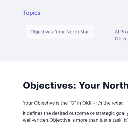
Topics
Objectives: Your North Star
AI Pr
Objec
Objectives: Your North
Your Objective is the "O" in OKR – it's the
what
.
It defines the desired outcome or strategic goal y
well-written Objective is more than just a task; 