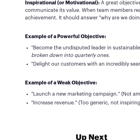
Inspirational (or Motivational):
A great objectiv
communicate its value. When team members read 
achievement. It should answer "why are we doing 
Example of a Powerful Objective:
"Become the undisputed leader in sustainable p
broken down into quarterly ones.
"Delight our customers with an incredibly sea
Example of a Weak Objective:
"Launch a new marketing campaign." (Not ambit
"Increase revenue." (Too generic, not inspiring
Up Next