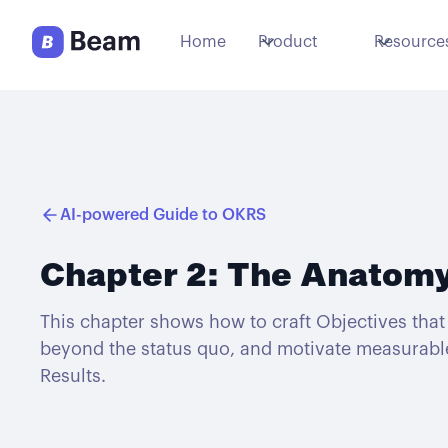
Home
Product
Resource
AI-powered Guide to OKRS
Chapter 2: The Anatomy
This chapter shows how to craft Objectives that 
beyond the status quo, and motivate measurabl
Results.