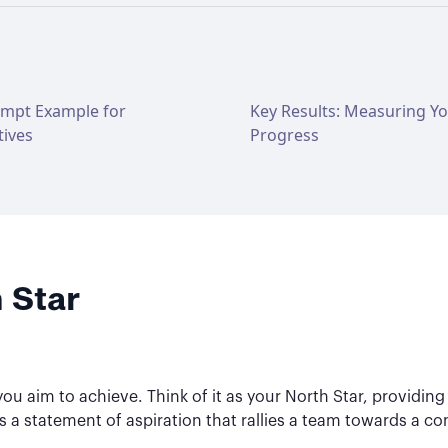
ompt Example for
Key Results: Measuring Y
tives
Progress
 Star
ou aim to achieve. Think of it as your North Star, providing d
it's a statement of aspiration that rallies a team towards a