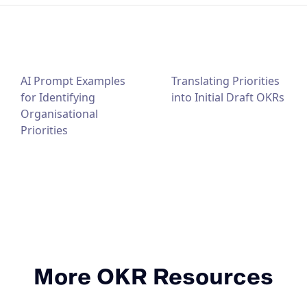
AI Prompt Examples
Translating Priorities
for Identifying
into Initial Draft OKRs
Organisational
Priorities
More OKR Resources