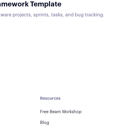
ramework Template
tware projects, sprints, tasks, and bug tracking.
Resources
Free Beam Workshop
Blog