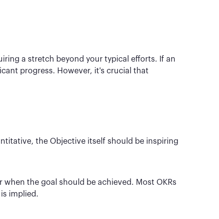
ing a stretch beyond your typical efforts. If an
icant progress. However, it's crucial that
itative, the Objective itself should be inspiring
or when the goal should be achieved. Most OKRs
is implied.