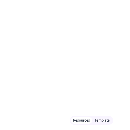
Resources
Template