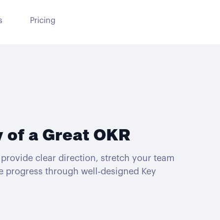
s
Pricing
 of a Great OKR
provide clear direction, stretch your team
e progress through well‑designed Key