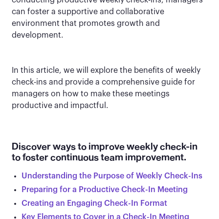
conducting productive weekly check-ins, managers
can foster a supportive and collaborative
environment that promotes growth and
development.
In this article, we will explore the benefits of weekly
check-ins and provide a comprehensive guide for
managers on how to make these meetings
productive and impactful.
Discover ways to improve weekly check-in
to foster continuous team improvement.
Understanding the Purpose of Weekly Check-Ins
Preparing for a Productive Check-In Meeting
Creating an Engaging Check-In Format
Key Elements to Cover in a Check-In Meeting