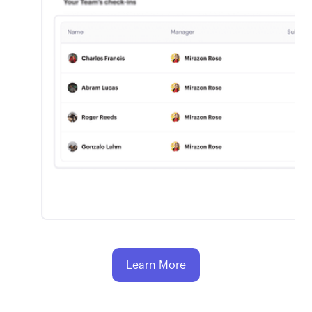
Learn More