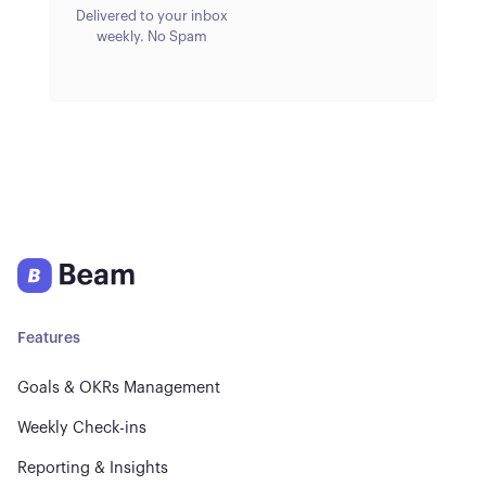
Delivered to your inbox
weekly. No Spam
Features
Goals & OKRs Management
Weekly Check-ins
Reporting & Insights