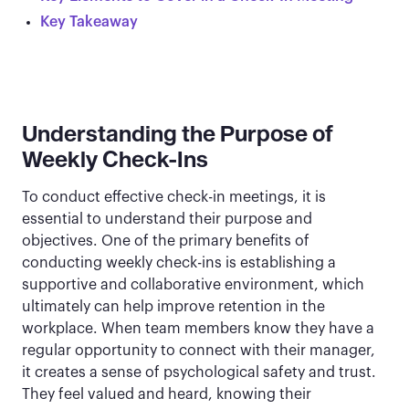
Key Takeaway
Understanding the Purpose of
Weekly Check-Ins
To conduct effective check-in meetings, it is
essential to understand their purpose and
objectives. One of the primary benefits of
conducting weekly check-ins is establishing a
supportive and collaborative environment, which
ultimately can help improve retention in the
workplace. When team members know they have a
regular opportunity to connect with their manager,
it creates a sense of psychological safety and trust.
They feel valued and heard, knowing their