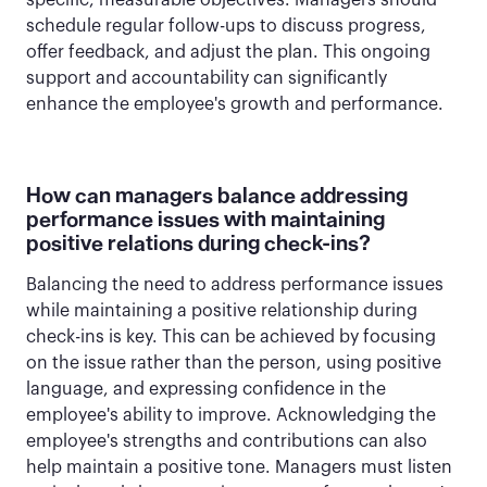
specific, measurable objectives. Managers should
schedule regular follow-ups to discuss progress,
offer feedback, and adjust the plan. This ongoing
support and accountability can significantly
enhance the employee's growth and performance.
How can managers balance addressing
performance issues with maintaining
positive relations during check-ins?
Balancing the need to address performance issues
while maintaining a positive relationship during
check-ins is key. This can be achieved by focusing
on the issue rather than the person, using positive
language, and expressing confidence in the
employee's ability to improve. Acknowledging the
employee's strengths and contributions can also
help maintain a positive tone. Managers must listen