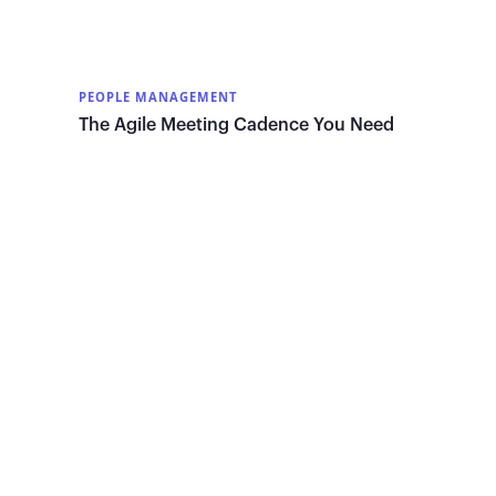
PEOPLE MANAGEMENT
The Agile Meeting Cadence You Need