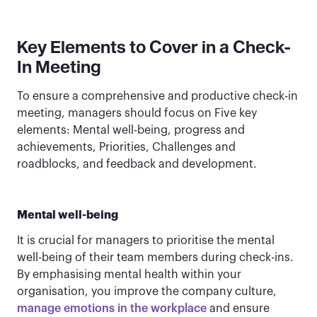
Key Elements to Cover in a Check-
In Meeting
To ensure a comprehensive and productive check-in
meeting, managers should focus on Five key
elements: Mental well-being, progress and
achievements, Priorities, Challenges and
roadblocks, and feedback and development.
Mental well-being
It is crucial for managers to prioritise the mental
well-being of their team members during check-ins.
By emphasising mental health within your
organisation, you improve the company culture,
manage emotions in the workplace
and ensure