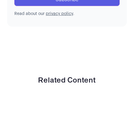
Read about our
privacy policy
.
Related Content