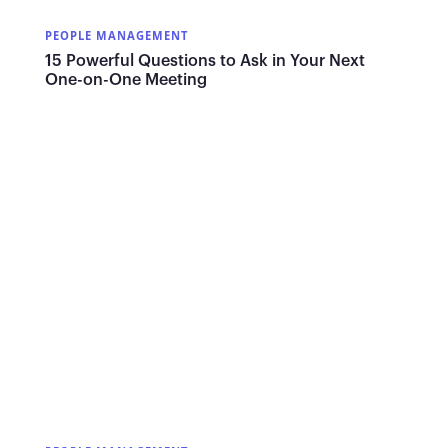
PEOPLE MANAGEMENT
15 Powerful Questions to Ask in Your Next
One-on-One Meeting