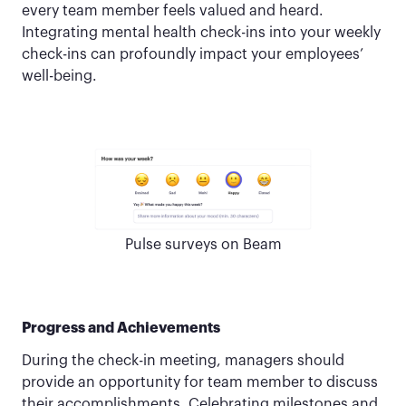
every team member feels valued and heard.
Integrating mental health check-ins into your weekly
check-ins can profoundly impact your employees’
well-being.
Pulse surveys on Beam
Progress and Achievements
During the check-in meeting, managers should
provide an opportunity for team member to discuss
their accomplishments. Celebrating milestones and