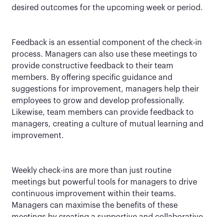
desired outcomes for the upcoming week or period.
Feedback is an essential component of the check-in
process. Managers can also use these meetings to
provide constructive feedback to their team
members. By offering specific guidance and
suggestions for improvement, managers help their
employees to grow and develop professionally.
Likewise, team members can provide feedback to
managers, creating a culture of mutual learning and
improvement.
Weekly check-ins are more than just routine
meetings but powerful tools for managers to drive
continuous improvement within their teams.
Managers can maximise the benefits of these