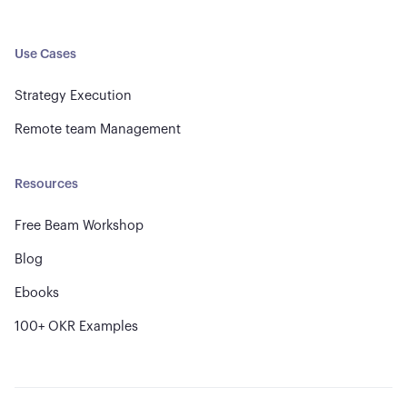
Use Cases
Strategy Execution
Remote team Management
Resources
Free Beam Workshop
Blog
Ebooks
100+ OKR Examples