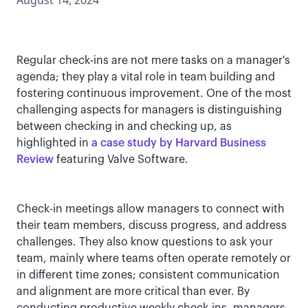
August 14, 2024
Regular check-ins are not mere tasks on a manager's
agenda; they play a vital role in team building and
fostering continuous improvement. One of the most
challenging aspects for managers is distinguishing
between checking in and checking up, as
highlighted in
a case study by Harvard Business
Review
featuring Valve Software.
Check-in meetings allow managers to connect with
their team members, discuss progress, and address
challenges. They also know questions to ask your
team, mainly where teams often operate remotely or
in different time zones; consistent communication
and alignment are more critical than ever. By