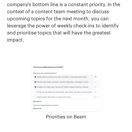
company's bottom line is a constant priority. In the
context of a content team meeting to discuss
upcoming topics for the next month, you can
leverage the power of weekly check-ins to identify
and prioritise topics that will have the greatest
impact.
Priorities on Beam