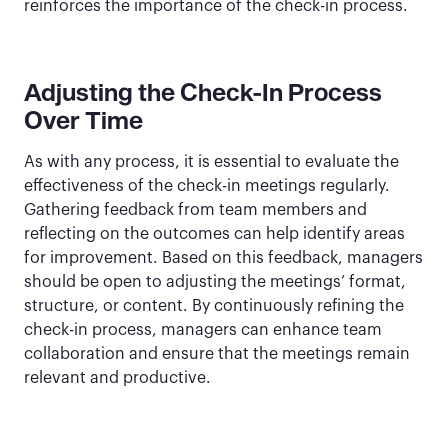
reinforces the importance of the check-in process.
Adjusting the Check-In Process
Over Time
As with any process, it is essential to evaluate the
effectiveness of the check-in meetings regularly.
Gathering feedback from team members and
reflecting on the outcomes can help identify areas
for improvement. Based on this feedback, managers
should be open to adjusting the meetings’ format,
structure, or content. By continuously refining the
check-in process, managers can enhance team
collaboration and ensure that the meetings remain
relevant and productive.