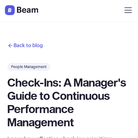
Back to blog
People Management
Check-Ins: A Manager's
Guide to Continuous
Performance
Management