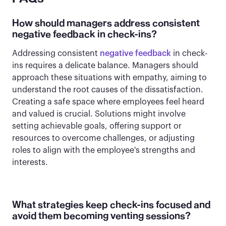
How should managers address consistent
negative feedback in check-ins?
Addressing consistent
negative feedback
in check-
ins requires a delicate balance. Managers should
approach these situations with empathy, aiming to
understand the root causes of the dissatisfaction.
Creating a safe space where employees feel heard
and valued is crucial. Solutions might involve
setting achievable goals, offering support or
resources to overcome challenges, or adjusting
roles to align with the employee's strengths and
interests.
What strategies keep check-ins focused and
avoid them becoming venting sessions?