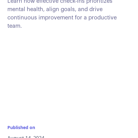
Learn how effective check-ins prioritizes
mental health, align goals, and drive
continuous improvement for a productive
team.
Published on