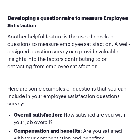
Developing a questionnaire to measure Employee
Satisfaction
Another helpful feature is the use of check-in
questions to measure employee satisfaction. A well-
designed question survey can provide valuable
insights into the factors contributing to or
detracting from employee satisfaction.
Here are some examples of questions that you can
include in your employee satisfaction questions
survey:
Overall satisfaction:
How satisfied are you with
your job overall?
Compensation and benefits:
Are you satisfied
with your compensation and benefits?