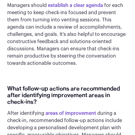
Managers should
establish a clear agenda
for each
meeting to keep check-ins focused and prevent
them from turning into venting sessions. This
agenda can include a review of accomplishments,
challenges, and goals. It's also helpful to encourage
constructive feedback and solutions-oriented
discussions. Managers can ensure that check-ins
remain productive by steering the conversation
towards actionable outcomes.
What follow-up actions are recommended
after identifying improvement areas in
check-ins?
After identifying
areas of improvement
during a
check-in, recommended follow-up actions include
developing a personalised development plan with