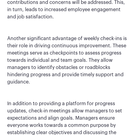
contributions and concerns will be addressed. This,
in turn, leads to increased employee engagement
and job satisfaction.
Another significant advantage of weekly check-ins is
their role in driving continuous improvement. These
meetings serve as checkpoints to assess progress
towards individual and team goals. They allow
managers to identify obstacles or roadblocks
hindering progress and provide timely support and
guidance.
In addition to providing a platform for progress
updates, check-in meetings allow managers to set
expectations and align goals. Managers ensure
everyone works towards a common purpose by
establishing clear objectives and discussing the