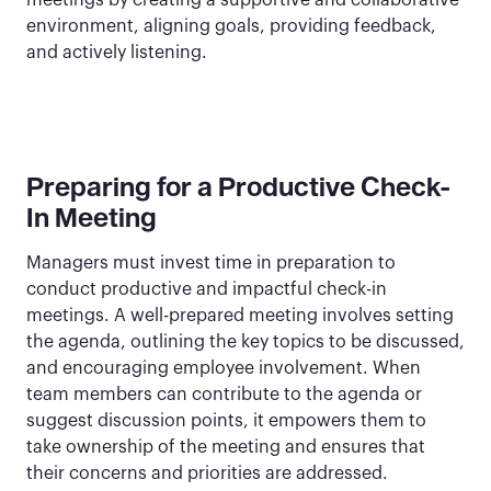
meetings by creating a supportive and collaborative
environment, aligning goals, providing feedback,
and actively listening.
Preparing for a Productive Check-
In Meeting
Managers must invest time in preparation to
conduct productive and impactful check-in
meetings. A well-prepared meeting involves setting
the agenda, outlining the key topics to be discussed,
and encouraging employee involvement. When
team members can contribute to the agenda or
suggest discussion points, it empowers them to
take ownership of the meeting and ensures that
their concerns and priorities are addressed.