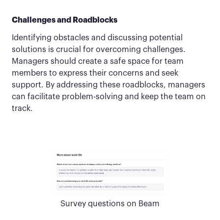
Challenges and Roadblocks
Identifying obstacles and discussing potential
solutions is crucial for overcoming challenges.
Managers should create a safe space for team
members to express their concerns and seek
support. By addressing these roadblocks, managers
can facilitate problem-solving and keep the team on
track.
Survey questions on Beam