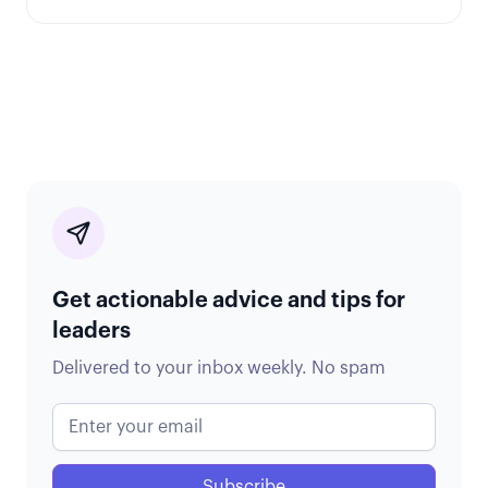
Get actionable advice and tips for
leaders
Delivered to your inbox weekly. No spam