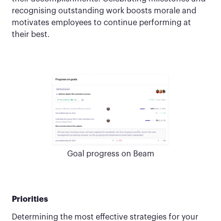
recognising outstanding work boosts morale and
motivates employees to continue performing at
their best.
Goal progress on Beam
Priorities
Determining the most effective strategies for your