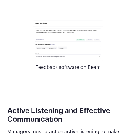
Feedback software on Beam
Active Listening and Effective
Communication
Managers must practice active listening to make