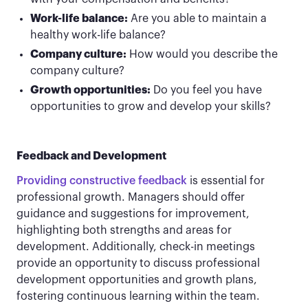
Work-life balance:
Are you able to maintain a
healthy work-life balance?
Company culture:
How would you describe the
company culture?
Growth opportunities:
Do you feel you have
opportunities to grow and develop your skills?
Feedback and Development
Providing constructive feedback
is essential for
professional growth. Managers should offer
guidance and suggestions for improvement,
highlighting both strengths and areas for
development. Additionally, check-in meetings
provide an opportunity to discuss professional
development opportunities and growth plans,
fostering continuous learning within the team.