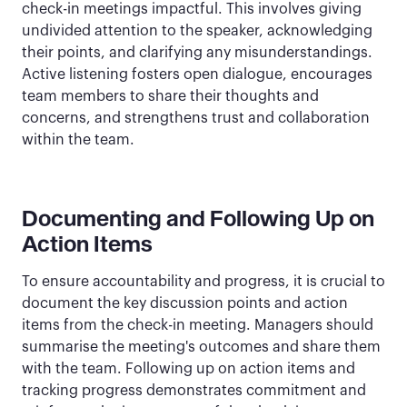
check-in meetings impactful. This involves giving
undivided attention to the speaker, acknowledging
their points, and clarifying any misunderstandings.
Active listening fosters open dialogue, encourages
team members to share their thoughts and
concerns, and strengthens trust and collaboration
within the team.
Documenting and Following Up on
Action Items
To ensure accountability and progress, it is crucial to
document the key discussion points and action
items from the check-in meeting. Managers should
summarise the meeting's outcomes and share them
with the team. Following up on action items and
tracking progress demonstrates commitment and