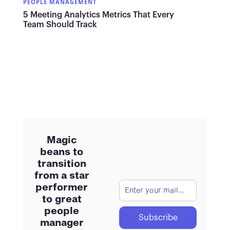
PEOPLE MANAGEMENT
5 Meeting Analytics Metrics That Every
Team Should Track
Magic
beans to
transition
from a star
performer
to great
people
manager