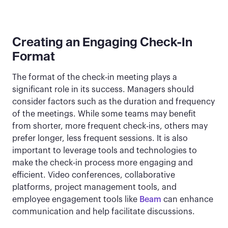
Creating an Engaging Check-In
Format
The format of the check-in meeting plays a
significant role in its success. Managers should
consider factors such as the duration and frequency
of the meetings. While some teams may benefit
from shorter, more frequent check-ins, others may
prefer longer, less frequent sessions. It is also
important to leverage tools and technologies to
make the check-in process more engaging and
efficient. Video conferences, collaborative
platforms, project management tools, and
employee engagement tools like
Beam
can enhance
communication and help facilitate discussions.