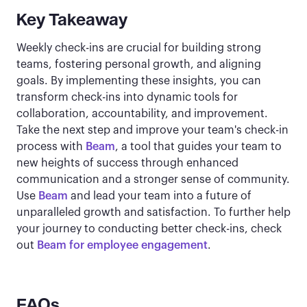
Key Takeaway
Weekly check-ins are crucial for building strong
teams, fostering personal growth, and aligning
goals. By implementing these insights, you can
transform check-ins into dynamic tools for
collaboration, accountability, and improvement.
Take the next step and improve your team's check-in
process with
Beam
, a tool that guides your team to
new heights of success through enhanced
communication and a stronger sense of community.
Use
Beam
and lead your team into a future of
unparalleled growth and satisfaction. To further help
your journey to conducting better check-ins, check
out
Beam for employee engagement
.
FAQs