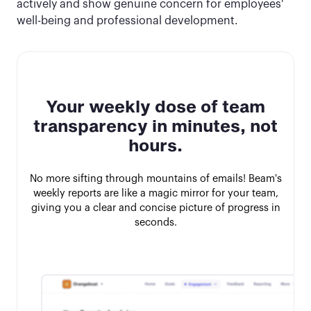
actively and show genuine concern for employees'
well-being and professional development.
Your weekly dose of team
transparency in minutes, not
hours.
No more sifting through mountains of emails! Beam's
weekly reports are like a magic mirror for your team,
giving you a clear and concise picture of progress in
seconds.