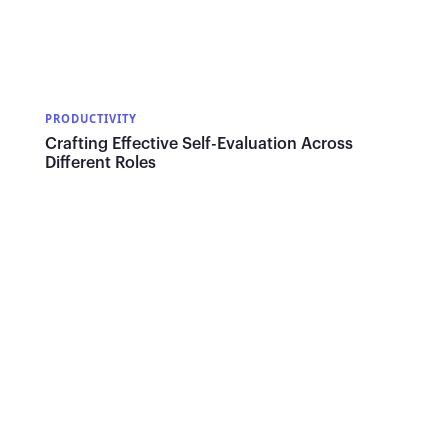
PRODUCTIVITY
Crafting Effective Self-Evaluation Across
Different Roles