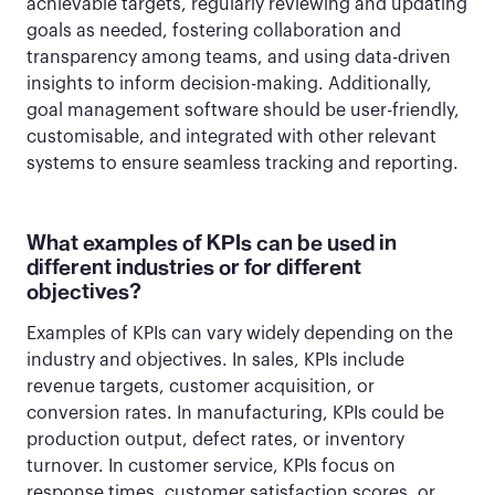
achievable targets, regularly reviewing and updating
goals as needed, fostering collaboration and
transparency among teams, and using data-driven
insights to inform decision-making. Additionally,
goal management software should be user-friendly,
customisable, and integrated with other relevant
systems to ensure seamless tracking and reporting.
What examples of KPIs can be used in
different industries or for different
objectives?
Examples of KPIs can vary widely depending on the
industry and objectives. In sales, KPIs include
revenue targets, customer acquisition, or
conversion rates. In manufacturing, KPIs could be
production output, defect rates, or inventory
turnover. In customer service, KPIs focus on
response times, customer satisfaction scores, or