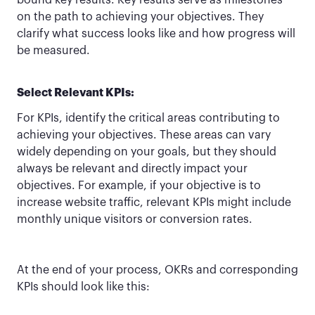
bound key results. Key results serve as milestones
on the path to achieving your objectives. They
clarify what success looks like and how progress will
be measured.
Select Relevant KPIs:
For KPIs, identify the critical areas contributing to
achieving your objectives. These areas can vary
widely depending on your goals, but they should
always be relevant and directly impact your
objectives. For example, if your objective is to
increase website traffic, relevant KPIs might include
monthly unique visitors or conversion rates.
At the end of your process, OKRs and corresponding
KPIs should look like this: