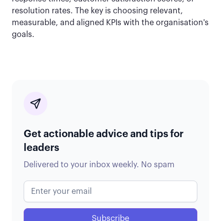
resolution rates. The key is choosing relevant,
measurable, and aligned KPIs with the organisation's
goals.
Get actionable advice and tips for
leaders
Delivered to your inbox weekly. No spam