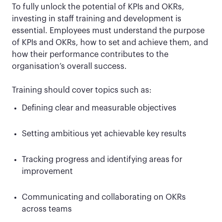
To fully unlock the potential of KPIs and OKRs,
investing in staff training and development is
essential. Employees must understand the purpose
of KPIs and OKRs, how to set and achieve them, and
how their performance contributes to the
organisation’s overall success.
Training should cover topics such as:
Defining clear and measurable objectives
Setting ambitious yet achievable key results
Tracking progress and identifying areas for
improvement
Communicating and collaborating on OKRs
across teams