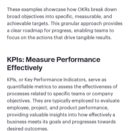
These examples showcase how OKRs break down
broad objectives into specific, measurable, and
achievable targets. This granular approach provides
a clear roadmap for progress, enabling teams to
focus on the actions that drive tangible results.
KPIs: Measure Performance
Effectively
KPIs, or Key Performance Indicators, serve as
quantifiable metrics to assess the effectiveness of
processes related to specific teams or company
objectives. They are typically employed to evaluate
employee, project, and product performance,
providing valuable insights into how effectively a
business meets its goals and progresses towards
desired outcomes.