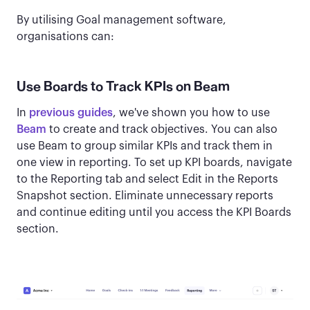
By utilising Goal management software,
organisations can:
Use Boards to Track KPIs on Beam
In
previous guides
, we've shown you how to use
Beam
to create and track objectives. You can also
use Beam to group similar KPIs and track them in
one view in reporting. To set up KPI boards, navigate
to the Reporting tab and select Edit in the Reports
Snapshot section. Eliminate unnecessary reports
and continue editing until you access the KPI Boards
section.