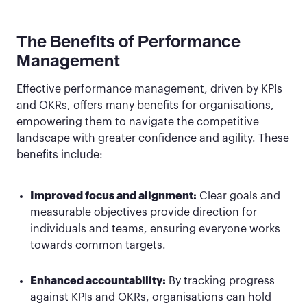
The Benefits of Performance
Management
Effective performance management, driven by KPIs
and OKRs, offers many benefits for organisations,
empowering them to navigate the competitive
landscape with greater confidence and agility. These
benefits include:
Improved focus and alignment:
Clear goals and
measurable objectives provide direction for
individuals and teams, ensuring everyone works
towards common targets.
Enhanced accountability:
By tracking progress
against KPIs and OKRs, organisations can hold