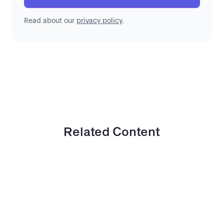
Read about our
privacy policy
.
Related Content