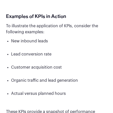
Examples of KPIs in Action
To illustrate the application of KPIs, consider the
following examples:
New inbound leads
Lead conversion rate
Customer acquisition cost
Organic traffic and lead generation
Actual versus planned hours
These KPIs provide a snapshot of performance