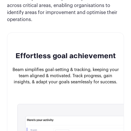
across critical areas, enabling organisations to
identify areas for improvement and optimise their
operations.
Effortless goal achievement
Beam simplifies goal-setting & tracking, keeping your
team aligned & motivated. Track progress, gain
insights, & adapt your goals seamlessly for success.