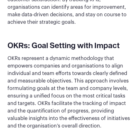
organisations can identify areas for improvement,
make data-driven decisions, and stay on course to
achieve their strategic goals.
OKRs: Goal Setting with Impact
OKRs represent a dynamic methodology that
empowers companies and organisations to align
individual and team efforts towards clearly defined
and measurable objectives. This approach involves
formulating goals at the team and company levels,
ensuring a unified focus on the most critical tasks
and targets. OKRs facilitate the tracking of impact
and the quantification of progress, providing
valuable insights into the effectiveness of initiatives
and the organisation’s overall direction.