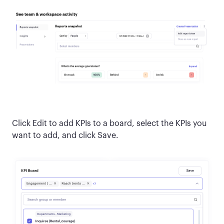
Click Edit to add KPIs to a board, select the KPIs you
want to add, and click Save.