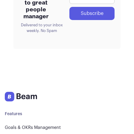
to great
people
manager
Delivered to your inbox
weekly. No Spam
Features
Goals & OKRs Management