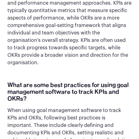
and performance management approaches. KPIs are
typically quantitative metrics that measure specific
aspects of performance, while OKRs are a more
comprehensive goal-setting framework that aligns
individual and team objectives with the
organisation's overall strategy. KPIs are often used
to track progress towards specific targets, while
OKRs provide a broader vision and direction for the
organisation.
What are some best practices for using goal
management software to track KPIs and
OKRs?
When using goal management software to track
KPIs and OKRs, following best practices is
important. These include clearly defining and
documenting KPIs and OKRs, setting realistic and