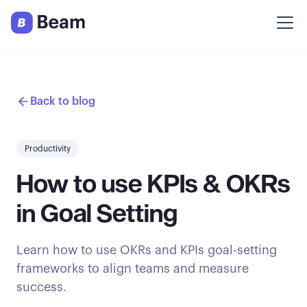
Back to blog
Productivity
How to use KPIs & OKRs
in Goal Setting
Learn how to use OKRs and KPIs goal-setting
frameworks to align teams and measure
success.