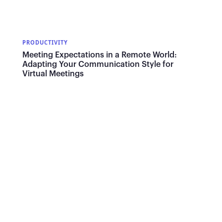
PRODUCTIVITY
Meeting Expectations in a Remote World:
Adapting Your Communication Style for
Virtual Meetings