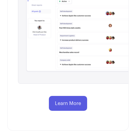
Learn More