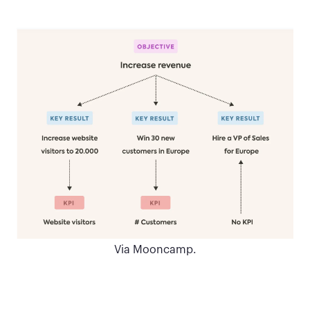
Via Mooncamp.