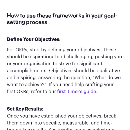
How to use these frameworks in your goal-
setting process
Define Your Objectives:
For OKRs, start by defining your objectives. These
should be aspirational and challenging, pushing you
or your organisation to strive for significant
accomplishments. Objectives should be qualitative
and inspiring, answering the question, "What do we
want to achieve?”. If you need help crafting your
first OKRs, refer to our
first-timer’s guide
.
Set Key Results:
Once you have established your objectives, break
them down into specific, measurable, and time-