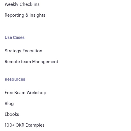
Weekly Check-ins
Reporting & Insights
Use Cases
Strategy Execution
Remote team Management
Resources
Free Beam Workshop
Blog
Ebooks
100+ OKR Examples