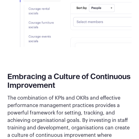
Embracing a Culture of Continuous
Improvement
The combination of KPIs and OKRs and effective
performance management practices provides a
powerful framework for setting, tracking, and
achieving organisational goals. By investing in staff
training and development, organisations can create
a culture of continuous improvement where