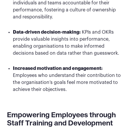
individuals and teams accountable for their
performance, fostering a culture of ownership
and responsibility.
Data-driven decision-making:
KPIs and OKRs
provide valuable insights into performance,
enabling organisations to make informed
decisions based on data rather than guesswork.
Increased motivation and engagement:
Employees who understand their contribution to
the organisation’s goals feel more motivated to
achieve their objectives.
Empowering Employees through
Staff Training and Development