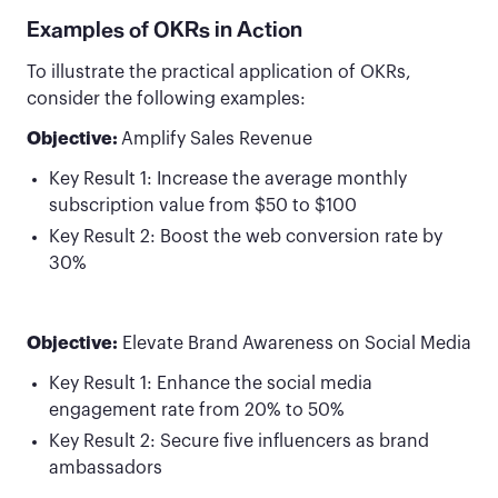
Examples of OKRs in Action
To illustrate the practical application of OKRs,
consider the following examples:
Objective:
Amplify Sales Revenue
Key Result 1: Increase the average monthly
subscription value from $50 to $100
Key Result 2: Boost the web conversion rate by
30%
Objective:
Elevate Brand Awareness on Social Media
Key Result 1: Enhance the social media
engagement rate from 20% to 50%
Key Result 2: Secure five influencers as brand
ambassadors