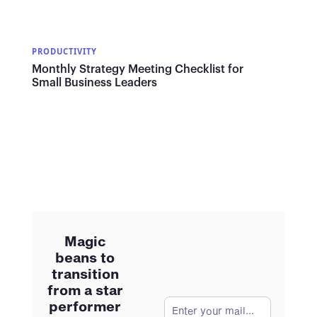
PRODUCTIVITY
Monthly Strategy Meeting Checklist for
Small Business Leaders
Magic
beans to
transition
from a star
performer