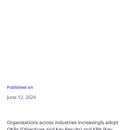
Published on
June 12, 2024
Organisations across industries increasingly adopt
OKRs (Objectives and Key Results) and KPIs (Key