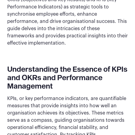
Performance Indicators) as strategic tools to
synchronise employee efforts, enhance
performance, and drive organisational success. This
guide delves into the intricacies of these
frameworks and provides practical insights into their
effective implementation.
Understanding the Essence of KPIs
and OKRs and Performance
Management
KPIs, or key performance indicators, are quantifiable
measures that provide insights into how well an
organisation achieves its objectives. These metrics
serve as a compass, guiding organisations towards
operational efficiency, financial stability, and
customer satisfaction. By tracking KPIs,