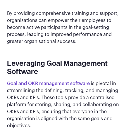
By providing comprehensive training and support,
organisations can empower their employees to
become active participants in the goal-setting
process, leading to improved performance and
greater organisational success.
Leveraging Goal Management
Software
Goal and OKR management software
is pivotal in
streamlining the defining, tracking, and managing
OKRs and KPIs. These tools provide a centralised
platform for storing, sharing, and collaborating on
OKRs and KPIs, ensuring that everyone in the
organisation is aligned with the same goals and
objectives.