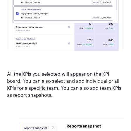
All the KPIs you selected will appear on the KPI
board. You can also select and add individual or all
KPIs for a specific team. You can also add team KPIs
as report snapshots.