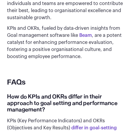
individuals and teams are empowered to contribute
their best, leading to organisational excellence and
sustainable growth.
KPIs and OKRs, fueled by data-driven insights from
Goal management software like
Beam
, are a potent
catalyst for enhancing performance evaluation,
fostering a positive organisational culture, and
boosting employee performance.
FAQs
How do KPIs and OKRs differ in their
approach to goal setting and performance
management?
KPIs (Key Performance Indicators) and OKRs
(Objectives and Key Results)
differ in goal-setting